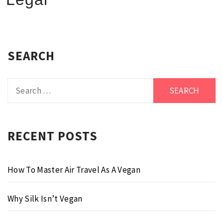
SEARCH
Search
for:
RECENT POSTS
How To Master Air Travel As A Vegan
Why Silk Isn’t Vegan