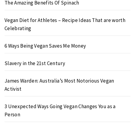
The Amazing Benefits Of Spinach
Vegan Diet for Athletes – Recipe Ideas That are worth
Celebrating
6 Ways Being Vegan Saves Me Money
Slavery in the 21st Century
James Warden: Australia’s Most Notorious Vegan
Activist
3 Unexpected Ways Going Vegan Changes You as a
Person