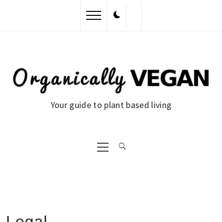
Skip
to
content
Your guide to plant based living
Primary
Menu
Legal