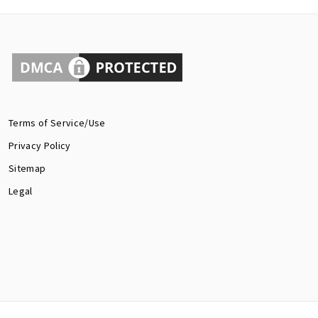
Terms of Service/Use
Privacy Policy
Sitemap
Legal