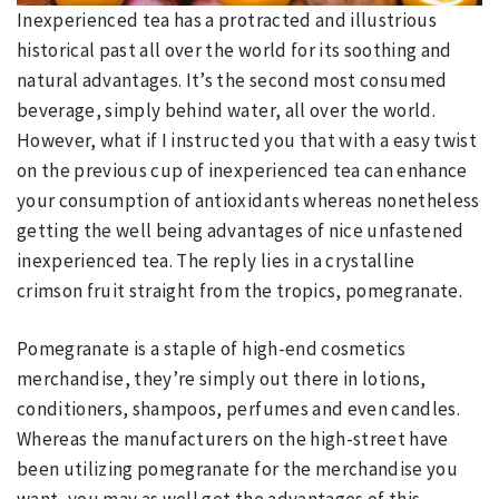
Inexperienced tea has a protracted and illustrious
historical past all over the world for its soothing and
natural advantages. It’s the second most consumed
beverage, simply behind water, all over the world.
However, what if I instructed you that with a easy twist
on the previous cup of inexperienced tea can enhance
your consumption of antioxidants whereas nonetheless
getting the well being advantages of nice unfastened
inexperienced tea. The reply lies in a crystalline
crimson fruit straight from the tropics, pomegranate.
Pomegranate is a staple of high-end cosmetics
merchandise, they’re simply out there in lotions,
conditioners, shampoos, perfumes and even candles.
Whereas the manufacturers on the high-street have
been utilizing pomegranate for the merchandise you