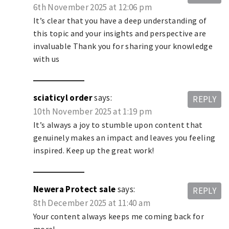
6th November 2025 at 12:06 pm
It’s clear that you have a deep understanding of
this topic and your insights and perspective are
invaluable Thank you for sharing your knowledge
with us
sciaticyl order
says:
REPLY
10th November 2025 at 1:19 pm
It’s always a joy to stumble upon content that
genuinely makes an impact and leaves you feeling
inspired. Keep up the great work!
Newera Protect sale
says:
REPLY
8th December 2025 at 11:40 am
Your content always keeps me coming back for