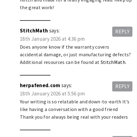
the great work!
StitchMath
says:
REPLY
18th January 2026 at 4:36 pm
Does anyone know if the warranty covers
accidental damage, or just manufacturing defects?
Additional resources can be found at
StitchMath
.
herpafened.com
says:
REPLY
18th January 2026 at 5:56 pm
Your writing is so relatable and down-to-earth It’s
like having a conversation with a good friend
Thank you for always being real with your readers