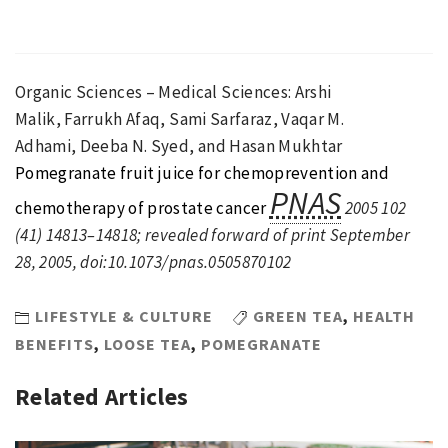
Organic Sciences – Medical Sciences
:
Arshi
Malik
,
Farrukh Afaq
,
Sami Sarfaraz
,
Vaqar M.
Adhami
,
Deeba N. Syed
,
and
Hasan Mukhtar
Pomegranate fruit juice for chemoprevention and
PNAS
chemotherapy of prostate cancer
2005
102
(
41
)
14813
–
14818
;
revealed forward of print
September
28, 2005
,
doi:
10.1073/pnas.0505870102
LIFESTYLE & CULTURE
GREEN TEA
,
HEALTH
BENEFITS
,
LOOSE TEA
,
POMEGRANATE
Related Articles