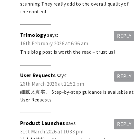
stunning They really add to the overall quality of
the content
Trimology
says:
REPLY
16th February 2026 at 6:36 am
This blog post is worth the read – trust us!
User Requests
says:
REPLY
26th March 2026 at 11:52 pm
细腻又真实。 Step-by-step guidance is available at
User Requests
.
Product Launches
says:
REPLY
31st March 2026 at 10:33 pm