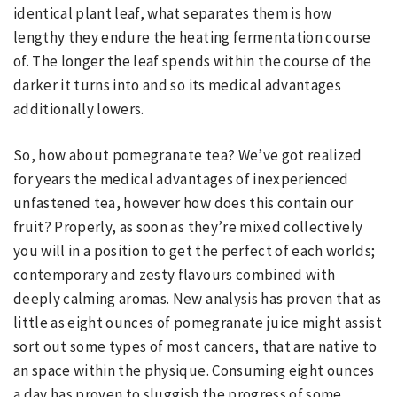
identical plant leaf, what separates them is how
lengthy they endure the heating fermentation course
of. The longer the leaf spends within the course of the
darker it turns into and so its medical advantages
additionally lowers.
So, how about pomegranate tea? We’ve got realized
for years the medical advantages of inexperienced
unfastened tea, however how does this contain our
fruit? Properly, as soon as they’re mixed collectively
you will in a position to get the perfect of each worlds;
contemporary and zesty flavours combined with
deeply calming aromas. New analysis has proven that as
little as eight ounces of pomegranate juice might assist
sort out some types of most cancers, that are native to
an space within the physique. Consuming eight ounces
a day has proven to sluggish the progress of some