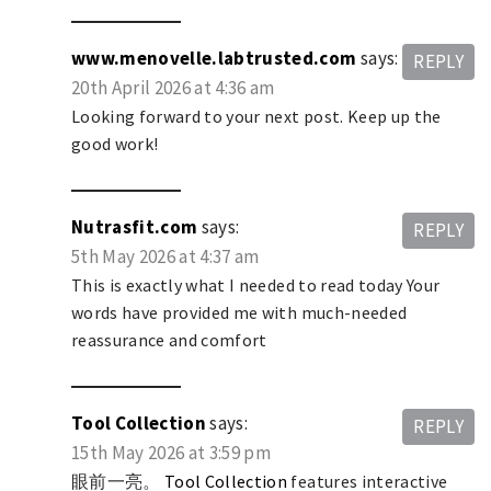
www.menovelle.labtrusted.com
says:
REPLY
20th April 2026 at 4:36 am
Looking forward to your next post. Keep up the
good work!
Nutrasfit.com
says:
REPLY
5th May 2026 at 4:37 am
This is exactly what I needed to read today Your
words have provided me with much-needed
reassurance and comfort
Tool Collection
says:
REPLY
15th May 2026 at 3:59 pm
眼前一亮。
Tool Collection
features interactive