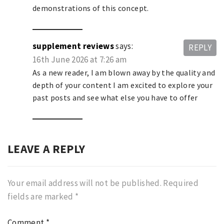
demonstrations of this concept.
supplement reviews
says:
REPLY
16th June 2026 at 7:26 am
As a new reader, I am blown away by the quality and
depth of your content I am excited to explore your
past posts and see what else you have to offer
LEAVE A REPLY
Your email address will not be published.
Required
fields are marked
*
Comment
*