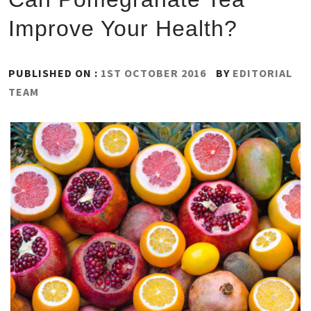
Improve Your Health?
PUBLISHED ON :
1ST OCTOBER 2016
BY
EDITORIAL
TEAM