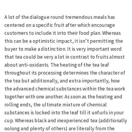
A lot of the dialogue round tremendous meals has
centered on a specific fruit after which encourage
customers to include it into their food plan. Whereas
this can be a optimistic impact, it isn’t permitting the
buyer to make a distinction. It is very important word
that tea could be very a lot in contrast to fruits almost
about anti-oxidants. The heating of the tea leaf
throughout its processing determines the character of
the tea but additionally, and extra importantly, how
the advanced chemical substances within the tea work
together with one another. As soon as the heating and
rolling ends, the ultimate mixture of chemical
substances is locked into the leaf till it unfurls in your
cup. Whereas black and inexperienced tea (additionally
oolong and plenty of others) are literally from the