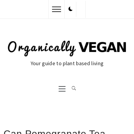
Skip
to
content
Your guide to plant based living
Primary
Menu
Can Pomegranate Tea