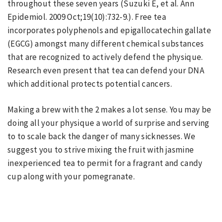
throughout these seven years (Suzuki E, et al. Ann
Epidemiol. 2009 Oct;19(10):732-9.). Free tea
incorporates polyphenols and epigallocatechin gallate
(EGCG) amongst many different chemical substances
that are recognized to actively defend the physique.
Research even present that tea can defend your DNA
which additional protects potential cancers.
Making a brew with the 2 makes a lot sense. You may be
doing all your physique a world of surprise and serving
to to scale back the danger of many sicknesses. We
suggest you to strive mixing the fruit with jasmine
inexperienced tea to permit for a fragrant and candy
cup along with your pomegranate.