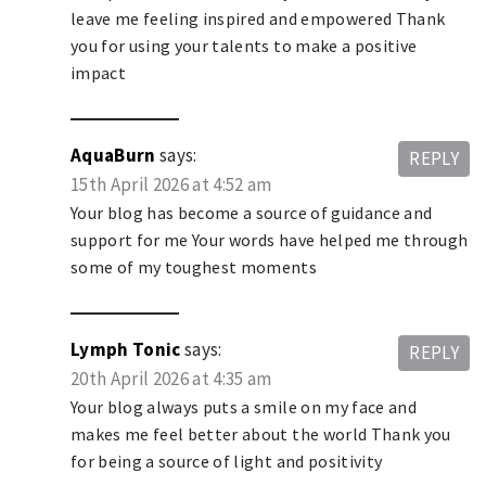
leave me feeling inspired and empowered Thank
you for using your talents to make a positive
impact
AquaBurn
says:
REPLY
15th April 2026 at 4:52 am
Your blog has become a source of guidance and
support for me Your words have helped me through
some of my toughest moments
Lymph Tonic
says:
REPLY
20th April 2026 at 4:35 am
Your blog always puts a smile on my face and
makes me feel better about the world Thank you
for being a source of light and positivity