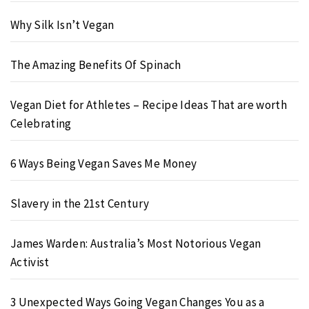
Why Silk Isn’t Vegan
The Amazing Benefits Of Spinach
Vegan Diet for Athletes – Recipe Ideas That are worth
Celebrating
6 Ways Being Vegan Saves Me Money
Slavery in the 21st Century
James Warden: Australia’s Most Notorious Vegan
Activist
3 Unexpected Ways Going Vegan Changes You as a