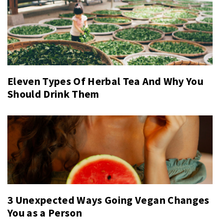
Eleven Types Of Herbal Tea And Why You
Should Drink Them
3 Unexpected Ways Going Vegan Changes
You as a Person