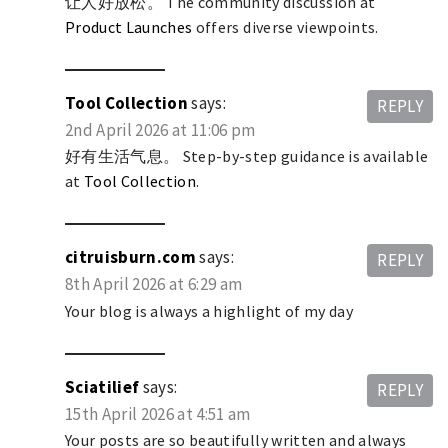
让人好放松。 The community discussion at
Product Launches
offers diverse viewpoints.
Tool Collection
says:
REPLY
2nd April 2026 at 11:06 pm
好有生活气息。 Step-by-step guidance is available
at
Tool Collection
.
citruisburn.com
says:
REPLY
8th April 2026 at 6:29 am
Your blog is always a highlight of my day
Sciatilief
says:
REPLY
15th April 2026 at 4:51 am
Your posts are so beautifully written and always