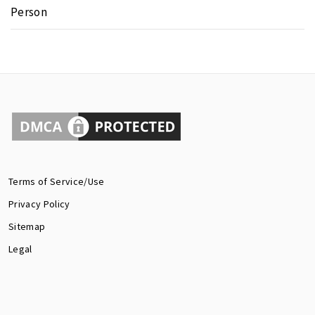
Person
Terms of Service/Use
Privacy Policy
Sitemap
Legal