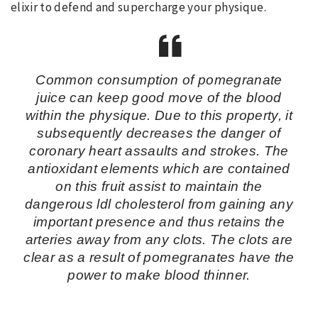
elixir to defend and supercharge your physique.
Common consumption of pomegranate
juice can keep good move of the blood
within the physique. Due to this property, it
subsequently decreases the danger of
coronary heart assaults and strokes. The
antioxidant elements which are contained
on this fruit assist to maintain the
dangerous ldl cholesterol from gaining any
important presence and thus retains the
arteries away from any clots. The clots are
clear as a result of pomegranates have the
power to make blood thinner.