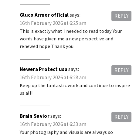
Gluco Armor official
says:
REPLY
16th February 2026 at 6:25 am
This is exactly what I needed to read today Your
words have given me a new perspective and
renewed hope Thank you
Newera Protect usa
says:
REPLY
16th February 2026 at 6:28 am
Keep up the fantastic work and continue to inspire
us all!
Brain Savior
says:
REPLY
16th February 2026 at 6:33 am
Your photography and visuals are always so