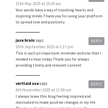
15th May 2025 at 10:30 am
Your words have a way of touching hearts and
inspiring minds Thank you for using your platform
to spread love and positivity
java brain
says:
REPLY
10th September 2025 at 1:27 pm
This is such an important reminder and one that I
needed to hear today Thank you for always
providing timely and relevant content
vertiaid usa
says:
REPLY
6th November 2025 at 11:58 am
I always leave this blog feeling inspired and
motivated to make positive changes in my life