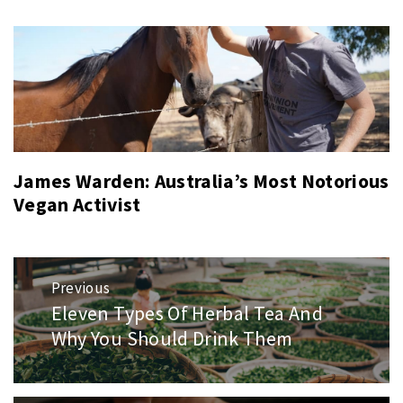
James Warden: Australia’s Most Notorious
Vegan Activist
Post
Previous
navigation
Eleven Types Of Herbal Tea And
Previous
post:
Why You Should Drink Them