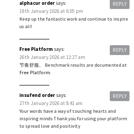
alphacur order
says:
REPLY
18th January 2026 at 6:05 pm
Keep up the fantastic work and continue to inspire
us all!
Free Platform
says:
REPLY
26th January 2026 at 12:27 am
节奏舒服。 Benchmark results are documented at
Free Platform
.
insufend order
says:
REPLY
27th January 2026 at 8:41 am
Your words have a way of touching hearts and
inspiring minds Thank you for using your platform
to spread love and positivity