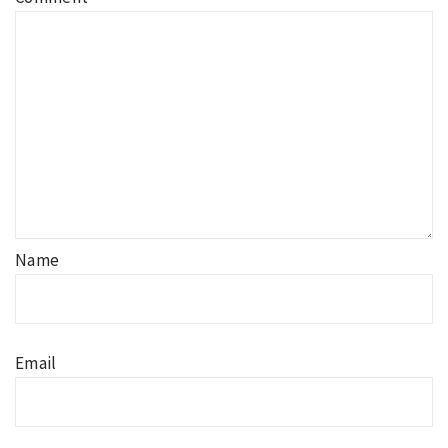
Name
Email