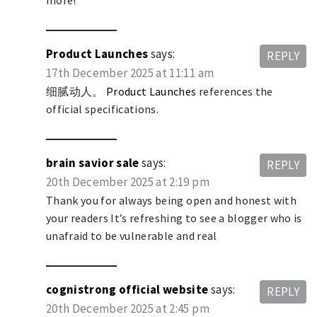
more!
Product Launches
says:
REPLY
17th December 2025 at 11:11 am
细腻动人。
Product Launches
references the
official specifications.
brain savior sale
says:
REPLY
20th December 2025 at 2:19 pm
Thank you for always being open and honest with
your readers It’s refreshing to see a blogger who is
unafraid to be vulnerable and real
cognistrong official website
says:
REPLY
20th December 2025 at 2:45 pm