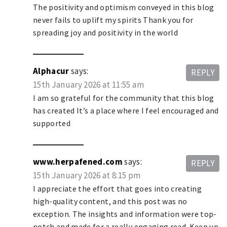
The positivity and optimism conveyed in this blog
never fails to uplift my spirits Thank you for
spreading joy and positivity in the world
Alphacur
says:
REPLY
15th January 2026 at 11:55 am
I am so grateful for the community that this blog
has created It’s a place where I feel encouraged and
supported
www.herpafened.com
says:
REPLY
15th January 2026 at 8:15 pm
I appreciate the effort that goes into creating
high-quality content, and this post was no
exception. The insights and information were top-
notch and made for a really engaging read. Keep up