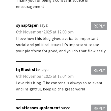
Thank you for being a constant source of
encouragement
synaptigen
says:
REPLY
6th November 2025 at 12:00 pm
I love how this blog gives a voice to important
social and political issues It’s important to use
your platform for good, and you do that flawlessly
Iq Blast site
says:
REPLY
6th November 2025 at 12:04 pm
Love this blog! The content is always so relevant
and insightful, keep up the great work!
sciatieasesupplement
says:
REPLY