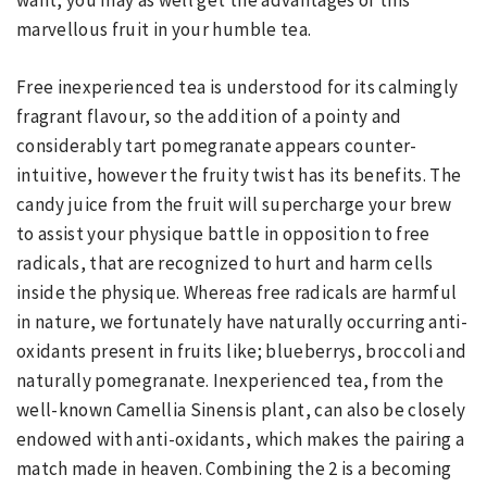
want, you may as well get the advantages of this
marvellous fruit in your humble tea.
Free inexperienced tea is understood for its calmingly
fragrant flavour, so the addition of a pointy and
considerably tart pomegranate appears counter-
intuitive, however the fruity twist has its benefits. The
candy juice from the fruit will supercharge your brew
to assist your physique battle in opposition to free
radicals, that are recognized to hurt and harm cells
inside the physique. Whereas free radicals are harmful
in nature, we fortunately have naturally occurring anti-
oxidants present in fruits like; blueberrys, broccoli and
naturally pomegranate. Inexperienced tea, from the
well-known Camellia Sinensis plant, can also be closely
endowed with anti-oxidants, which makes the pairing a
match made in heaven. Combining the 2 is a becoming