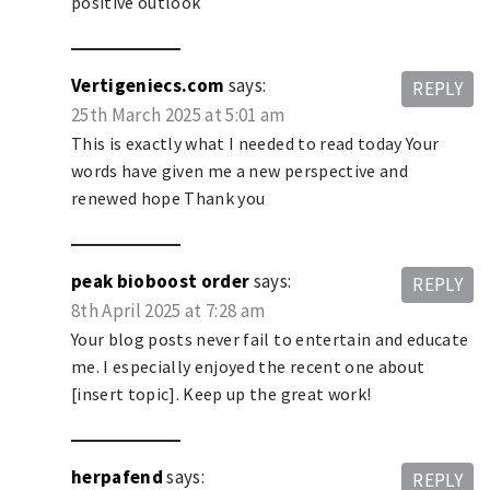
positive outlook
Vertigeniecs.com
says:
REPLY
25th March 2025 at 5:01 am
This is exactly what I needed to read today Your
words have given me a new perspective and
renewed hope Thank you
peak bioboost order
says:
REPLY
8th April 2025 at 7:28 am
Your blog posts never fail to entertain and educate
me. I especially enjoyed the recent one about
[insert topic]. Keep up the great work!
herpafend
says:
REPLY