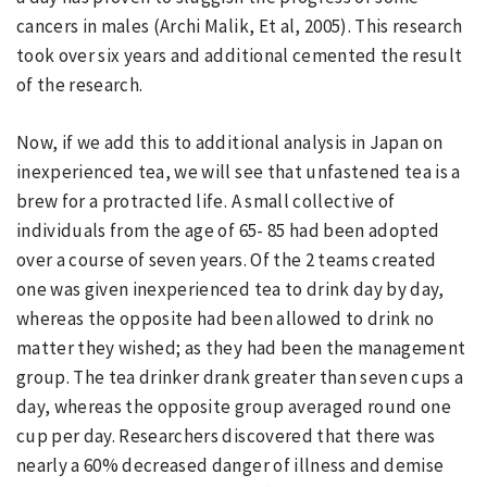
cancers in males (Archi Malik, Et al, 2005). This research
took over six years and additional cemented the result
of the research.
Now, if we add this to additional analysis in Japan on
inexperienced tea, we will see that unfastened tea is a
brew for a protracted life. A small collective of
individuals from the age of 65- 85 had been adopted
over a course of seven years. Of the 2 teams created
one was given inexperienced tea to drink day by day,
whereas the opposite had been allowed to drink no
matter they wished; as they had been the management
group. The tea drinker drank greater than seven cups a
day, whereas the opposite group averaged round one
cup per day. Researchers discovered that there was
nearly a 60% decreased danger of illness and demise