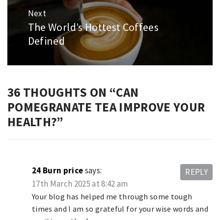
Next
The World’s Hottest Coffees
Next
post:
Defined
36 THOUGHTS ON “
CAN
POMEGRANATE TEA IMPROVE YOUR
HEALTH?
”
24 Burn price
says:
REPLY
17th March 2025 at 8:42 am
Your blog has helped me through some tough
times and I am so grateful for your wise words and