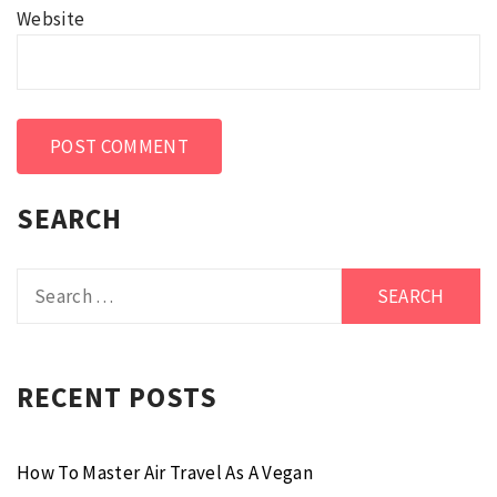
Website
SEARCH
Search
for:
RECENT POSTS
How To Master Air Travel As A Vegan