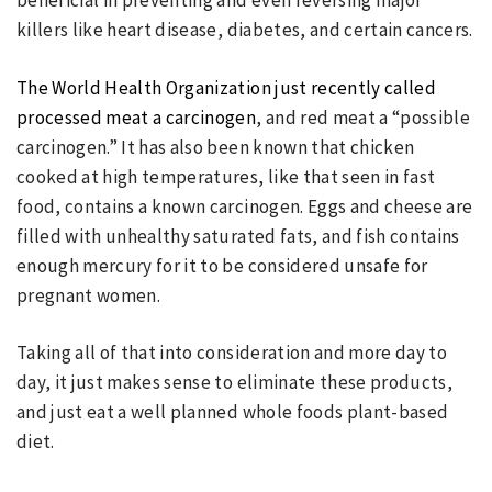
beneficial in preventing and even reversing major
killers like heart disease, diabetes, and certain cancers.
The World Health Organization just recently called
processed meat a carcinogen
, and red meat a “possible
carcinogen.” It has also been known that chicken
cooked at high temperatures, like that seen in fast
food, contains a known carcinogen. Eggs and cheese are
filled with unhealthy saturated fats, and fish contains
enough mercury for it to be considered unsafe for
pregnant women.
Taking all of that into consideration and more day to
day, it just makes sense to eliminate these products,
and just eat a well planned whole foods plant-based
diet.