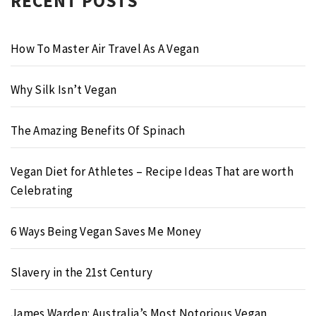
RECENT POSTS
How To Master Air Travel As A Vegan
Why Silk Isn’t Vegan
The Amazing Benefits Of Spinach
Vegan Diet for Athletes – Recipe Ideas That are worth
Celebrating
6 Ways Being Vegan Saves Me Money
Slavery in the 21st Century
James Warden: Australia’s Most Notorious Vegan