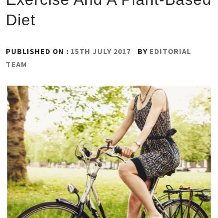
Diet
PUBLISHED ON :
15TH JULY 2017
BY
EDITORIAL
TEAM