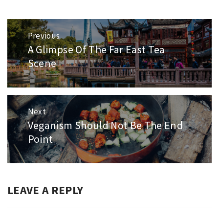
Post
Previous
navigation
A Glimpse Of The Far East Tea
Previous
post:
Scene
Next
Veganism Should Not Be The End
Next
post:
Point
LEAVE A REPLY