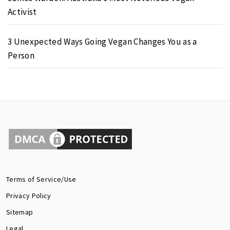
Activist
3 Unexpected Ways Going Vegan Changes You as a
Person
Terms of Service/Use
Privacy Policy
Sitemap
Legal