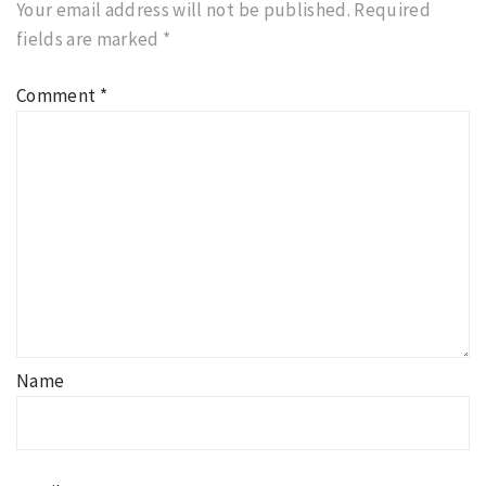
Your email address will not be published.
Required
fields are marked
*
Comment
*
Name