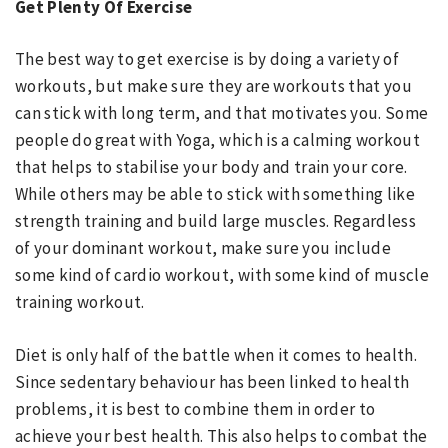
Get Plenty Of Exercise
The best way to get exercise is by doing a variety of
workouts, but make sure they are workouts that you
can stick with long term, and that motivates you. Some
people do great with Yoga, which is a calming workout
that helps to stabilise your body and train your core.
While others may be able to stick with something like
strength training and build large muscles. Regardless
of your dominant workout, make sure you include
some kind of cardio workout, with some kind of muscle
training workout.
Diet is only half of the battle when it comes to health.
Since sedentary behaviour has been linked to health
problems, it is best to combine them in order to
achieve your best health. This also helps to combat the