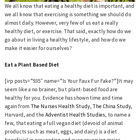
We all know that eating a healthy diet is important, and
we all know that exercising is something we should do
almost daily. However, very few of us eat a really
healthy diet, or exercise. That said, exactly how do we
go about in living a healthy lifestyle, and how do we
make it easier for ourselves?
Eat a Plant Based Diet
[irp posts=”935″ name=”Is Your Faux Fur Fake?”]It may
seem like a no brainer, but plant-based food are
healthy for you. Evidence has shown time and time
again from
The Nurses Health Study
,
The China Study
,
Harvard, and the
Adventist Health Studies
, to name a
few, that eating a full vegan diet (devoid of animal
products such as meat, eggs, and dairy) is a diet