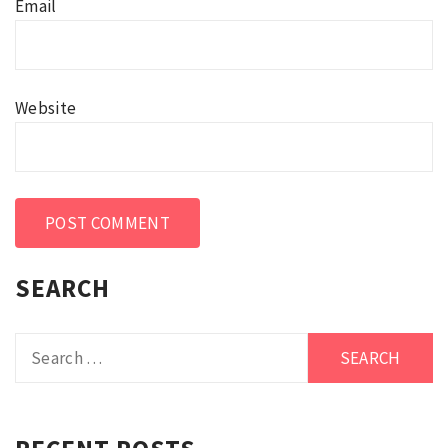
Email
Website
SEARCH
Search
for: