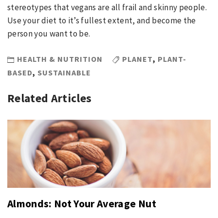
stereotypes that vegans are all frail and skinny people.
Use your diet to it’s fullest extent, and become the
person you want to be.
HEALTH & NUTRITION
PLANET
,
PLANT-
BASED
,
SUSTAINABLE
Related Articles
Almonds: Not Your Average Nut