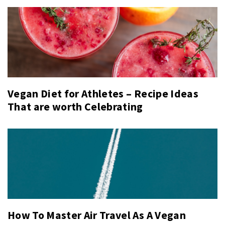
Vegan Diet for Athletes – Recipe Ideas
That are worth Celebrating
How To Master Air Travel As A Vegan