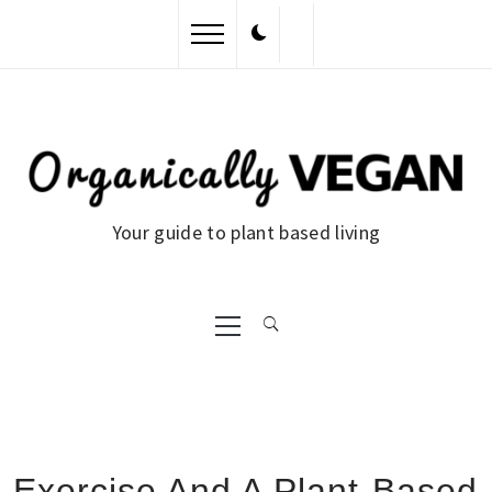
Skip
to
content
Your guide to plant based living
Primary
Menu
Exercise And A Plant-Based