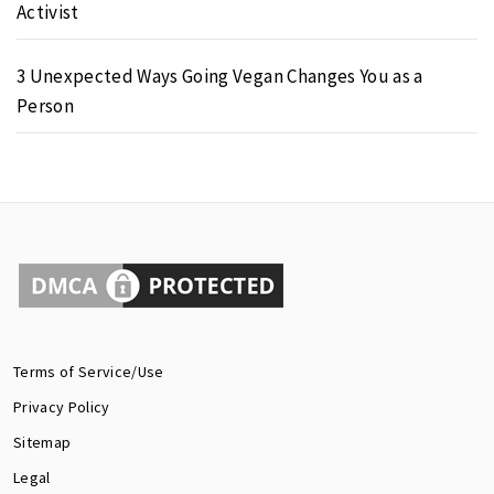
Activist
3 Unexpected Ways Going Vegan Changes You as a
Person
Terms of Service/Use
Privacy Policy
Sitemap
Legal