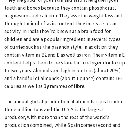
They are good for your skin and also strengthen your
teeth and bones because they contain phosphorus,
magnesium and calcium. They assist in weight loss and
through their riboflavin content they increase brain
activity. In India they’re known as a brain food for
children and are a popular ingredient in several types
of curries such as the pasanda style. In addition they
contain Vitamins B2 and E as well as iron. Their vitamin E
content helps them to be stored in a refrigerator for up
to two years. Almonds are high in protein (about 20%)
and a handful of almonds (about 1 ounce) contains 163
calories as well as 3 grammes of fibre.
The annual global production of almonds is just under
three million tons and the U.S.A. is the largest
producer, with more than the rest of the world’s
production combined, while Spain comes second and