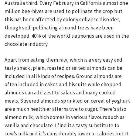
Australia third. Every February in California almost one
million bee-hives are used to pollinate the crop but
this has been affected by colony collapse disorder,
though self-pollinating almond trees have been
developed. 40% of the world’s almonds are used in the
chocolate industry.
Apart from eating them raw, which is a very easy and
tasty snack, plain, roasted or salted almonds can be
included in all kinds of recipes. Ground almonds are
often included in cakes and biscuits while chopped
almonds can add zest to salads and many cooked
meals. Slivered almonds sprinkled on cereal of yoghurt
are a much healthier alternative to sugar. There’s also
almond milk, which comes in various flavours such as
vanilla and chocolate. I find it a tasty substitute to
cow’s milk and it’s considerably lower in calories but it