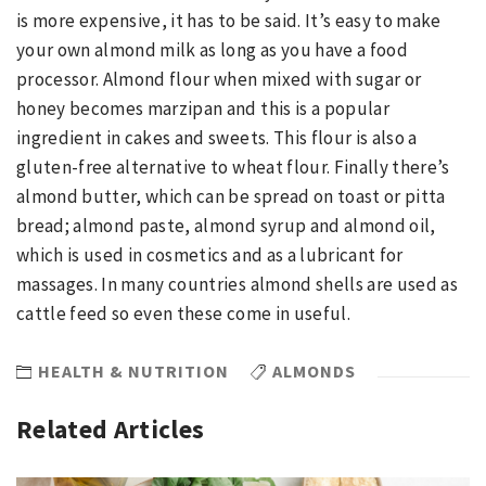
is more expensive, it has to be said. It’s easy to make
your own almond milk as long as you have a food
processor. Almond flour when mixed with sugar or
honey becomes marzipan and this is a popular
ingredient in cakes and sweets. This flour is also a
gluten-free alternative to wheat flour. Finally there’s
almond butter, which can be spread on toast or pitta
bread; almond paste, almond syrup and almond oil,
which is used in cosmetics and as a lubricant for
massages. In many countries almond shells are used as
cattle feed so even these come in useful.
HEALTH & NUTRITION
ALMONDS
Related Articles