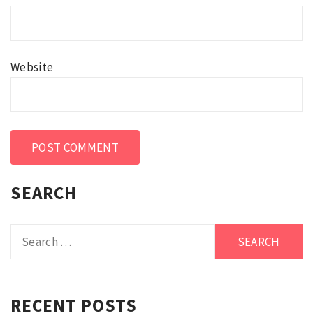
Website
SEARCH
Search
for:
RECENT POSTS