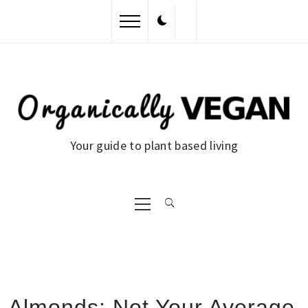
Skip
to
content
Your guide to plant based living
Primary
Menu
Almonds: Not Your Average