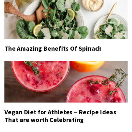
The Amazing Benefits Of Spinach
Vegan Diet for Athletes – Recipe Ideas
That are worth Celebrating