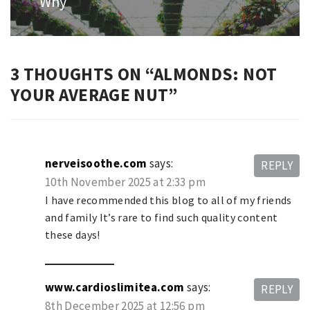
Why
3 THOUGHTS ON “
ALMONDS: NOT
YOUR AVERAGE NUT
”
nerveisoothe.com
says:
REPLY
10th November 2025 at 2:33 pm
I have recommended this blog to all of my friends
and family It’s rare to find such quality content
these days!
www.cardioslimitea.com
says:
REPLY
8th December 2025 at 12:56 pm