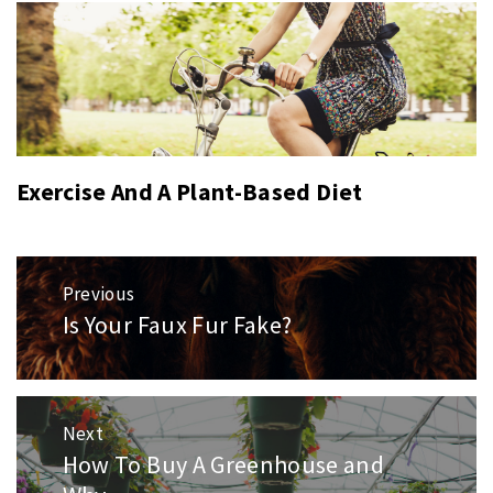
Exercise And A Plant-Based Diet
Post
Previous
navigation
Is Your Faux Fur Fake?
Previous
post:
Next
How To Buy A Greenhouse and
Next
post: