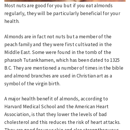
Most nuts are good for you but if you eat almonds
regularly, they will be particularly beneficial for your
health.
Almonds are in fact not nuts but a member of the
peach family and they were first cultivated in the
Middle East. Some were found in the tomb of the
pharaoh Tutankhamen, which has been dated to 1325
B.C. They are mentioned a number of times in the bible
and almond branches are used in Christian art as a
symbol of the virgin birth.
A major health benefit of almonds, according to
Harvard Medical School and the American Heart
Association, is that they lower the levels of bad
cholesterol and this reduces the risk of heart attacks.