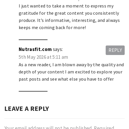
I just wanted to take a moment to express my
gratitude for the great content you consistently
produce. It’s informative, interesting, and always
keeps me coming back for more!
Nutrasfit.com
says:
REPLY
5th May 2026 at 5:11 am
As a new reader, I am blown away by the quality and
depth of your content I am excited to explore your
past posts and see what else you have to offer
LEAVE A REPLY
Your email address will not be published.
Required