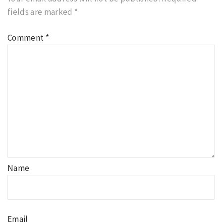
fields are marked
*
Comment
*
Name
Email