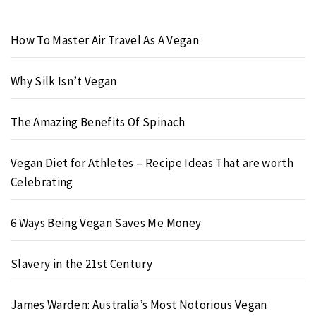
How To Master Air Travel As A Vegan
Why Silk Isn’t Vegan
The Amazing Benefits Of Spinach
Vegan Diet for Athletes – Recipe Ideas That are worth
Celebrating
6 Ways Being Vegan Saves Me Money
Slavery in the 21st Century
James Warden: Australia’s Most Notorious Vegan