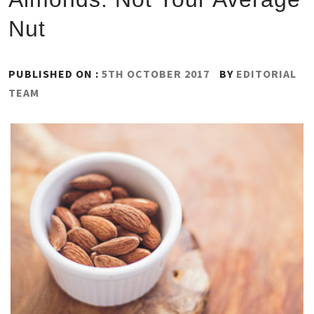
Nut
PUBLISHED ON :
5TH OCTOBER 2017
BY
EDITORIAL
TEAM